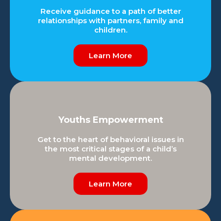
Receive guidance to a path of better
relationships with partners, family and
children.
Learn More
Youths Empowerment
Get to the heart of behavioral issues in
the most critical stages of a child’s
mental development.
Learn More