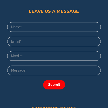
LEAVE US A MESSAGE
Submit