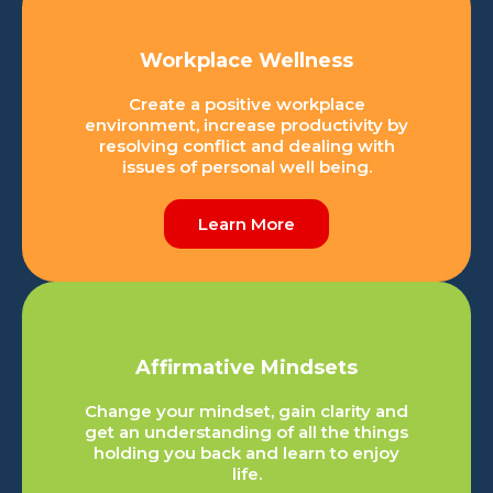
Workplace Wellness
Create a positive workplace
environment, increase productivity by
resolving conflict and dealing with
issues of personal well being.
Learn More
Affirmative Mindsets
Change your mindset, gain clarity and
get an understanding of all the things
holding you back and learn to enjoy
life.