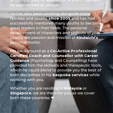
or complicated for
Kindaichi
, as every case will
be approached as unique.
He has also been working alongside many
families and youths
since 2005
and has had
successfully mentored many youths to become
great leaders in their fields. The personal
development of characters and skillsets of your
youths are passion and mission of
Kindaichi’s
personal motto.
His background as a
Co-Active Professional
Certified Coach and Counsellor with Career
Guidance
(Psychology and Counselling) have
provided him the skillsets and therapeutic tools,
which he could blend to provide you the best of
both disciplines in his
bespoke services
while
working with you.
Whether you are residing in
Malaysia
or
Singapore
, we are there for you as we cover
both these countries ❤