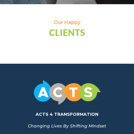
Our Happy
CLIENTS
ACTS 4 TRANSFORMATION
Changing Lives By Shifting Mindset