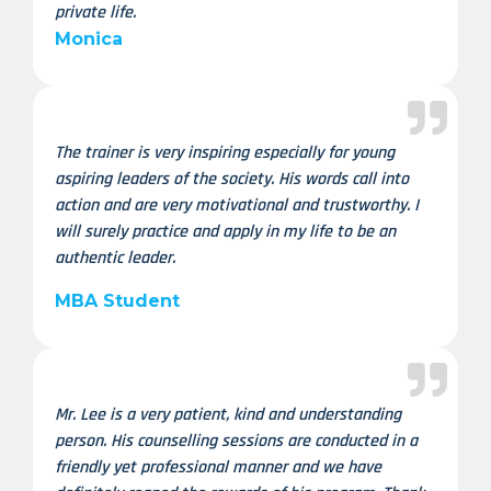
private life.
Monica
The trainer is very inspiring especially for young
aspiring leaders of the society. His words call into
action and are very motivational and trustworthy. I
will surely practice and apply in my life to be an
authentic leader.
MBA Student
Mr. Lee is a very patient, kind and understanding
person. His counselling sessions are conducted in a
friendly yet professional manner and we have