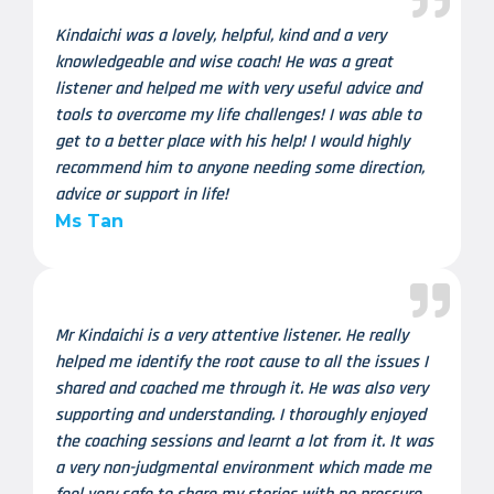
Kindaichi was a lovely, helpful, kind and a very
knowledgeable and wise coach! He was a great
listener and helped me with very useful advice and
tools to overcome my life challenges! I was able to
get to a better place with his help! I would highly
recommend him to anyone needing some direction,
advice or support in life!
Ms Tan
Mr Kindaichi is a very attentive listener. He really
helped me identify the root cause to all the issues I
shared and coached me through it. He was also very
supporting and understanding. I thoroughly enjoyed
the coaching sessions and learnt a lot from it. It was
a very non-judgmental environment which made me