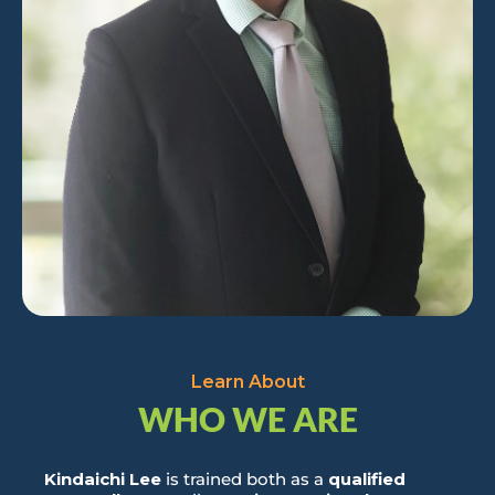
Learn About
WHO WE ARE
Kindaichi Lee
is trained both as a
qualified