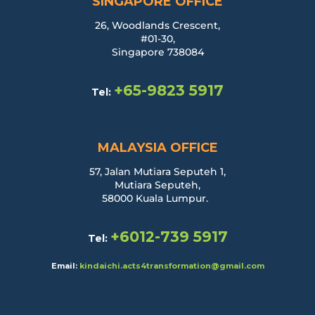
SINGAPORE OFFICE
26, Woodlands Crescent,
#01-30,
Singapore 738084
+65-9823 5917
Tel:
MALAYSIA OFFICE
57, Jalan Mutiara Seputeh 1,
Mutiara Seputeh,
58000 Kuala Lumpur.
+6012-739 5917
Tel:
Email:
kindaichi.acts4transformation@gmail.com