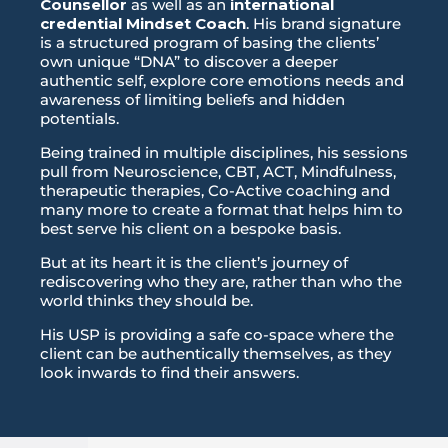
Counsellor
as well as an
international
credential Mindset Coach
. His brand signature
is a structured program of basing the clients’
own unique “DNA” to discover a deeper
authentic self, explore core emotions needs and
awareness of limiting beliefs and hidden
potentials.
Being trained in multiple disciplines, his sessions
pull from Neuroscience, CBT, ACT, Mindfulness,
therapeutic therapies, Co-Active coaching and
many more to create a format that helps him to
best serve his client on a bespoke basis.
But at its heart it is the client’s journey of
rediscovering who they are, rather than who the
world thinks they should be.
His USP is providing a safe co-space where the
client can be authentically themselves, as they
look inwards to find their answers.