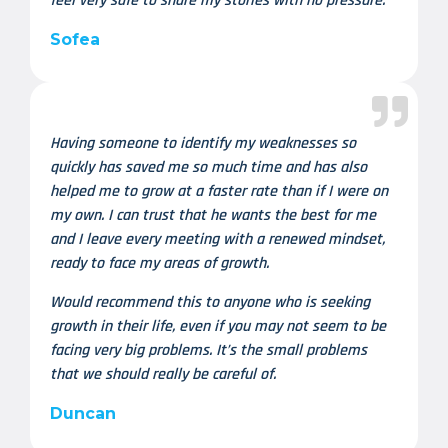
feel very safe to share my stories with no pressure.
Sofea
Having someone to identify my weaknesses so
quickly has saved me so much time and has also
helped me to grow at a faster rate than if I were on
my own. I can trust that he wants the best for me
and I leave every meeting with a renewed mindset,
ready to face my areas of growth.
Would recommend this to anyone who is seeking
growth in their life, even if you may not seem to be
facing very big problems. It’s the small problems
that we should really be careful of.
Duncan