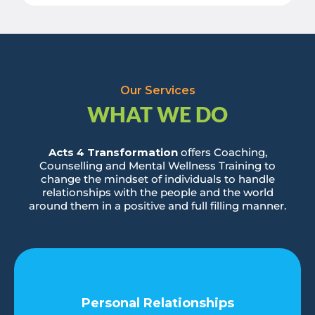
Our Services
WHAT WE DO
Acts 4 Transformation
offers Coaching,
Counselling and Mental Wellness Training to
change the mindset of individuals to handle
relationships with the people and the world
around them in a positive and full filling manner.
Personal Relationships