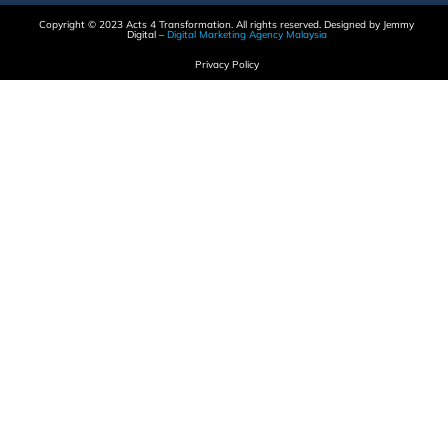
Copyright © 2023 Acts 4 Transformation. All rights reserved. Designed by Jemmy
Digital –
Digital Marketing Agency Malaysia
Privacy Policy