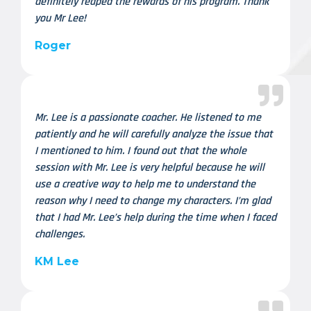
definitely reaped the rewards of his program. Thank
you Mr Lee!
Roger
Mr. Lee is a passionate coacher. He listened to me
patiently and he will carefully analyze the issue that
I mentioned to him. I found out that the whole
session with Mr. Lee is very helpful because he will
use a creative way to help me to understand the
reason why I need to change my characters. I’m glad
that I had Mr. Lee’s help during the time when I faced
challenges.
KM Lee