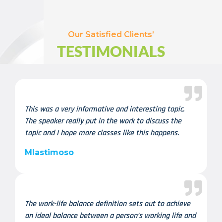
Our Satisfied Clients’
TESTIMONIALS
This was a very informative and interesting topic.
The speaker really put in the work to discuss the
topic and I hope more classes like this happens.
Mlastimoso
The work-life balance definition sets out to achieve
an ideal balance between a person’s working life and