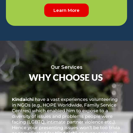
Learn More
Our Services
WHY CHOOSE US
Kindaichi
have a vast experiences volunteering
in NGOs (e.g., HOPE Worldwide, Family Service
Centres) which enabled him to expose to a
diversity of issues and problems people were
facing (LGBTQ, intimate partner violence etc.,).
Hence your presenting issues won’t be too trivia