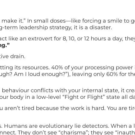
u make it.” In small doses—like forcing a smile to 
term leadership strategy, it is a disaster.
t like an extrovert for 8, 10, or 12 hours a day, t
ng.”
tive drain.
itting its resources. 40% of your processing power
gh? Am I loud enough?”), leaving only 60% for th
ehaviour conflicts with your internal state, it cre
our body in a low-level “Fight or Flight” state all da
 aren’t tired because the work is hard. You are t
 Humans are evolutionary lie detectors. When a l
ect. They don’t see “charisma”; they see “inauthe