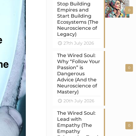
Stop Building
Empires and
0
Start Building
Ecosystems (The
Neuroscience of
Legacy)
27th July 2026
The Wired Soul:
Why “Follow Your
Passion” is
0
Dangerous
Advice (And the
Neuroscience of
Mastery)
20th July 2026
The Wired Soul:
Lead with
Empathy (The
0
Empathy