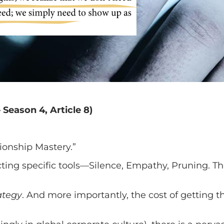
 Season 4, Article 8)
ionship Mastery.”
ting specific tools—Silence, Empathy, Pruning. Th
ategy
. And more importantly, the cost of getting t