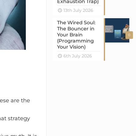
Exhaustion Trap)
13th July 2026
The Wired Soul:
The Bouncer in
Your Brain
0
(Programming
Your Vision)
6th July 2026
ese are the
hat strategy