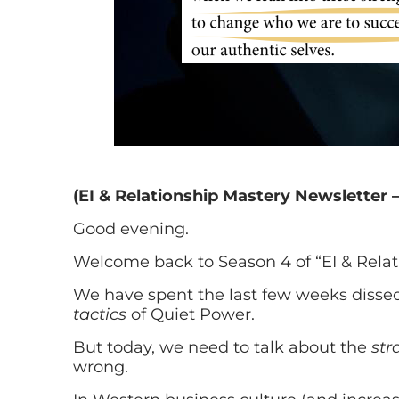
(EI & Relationship Mastery Newsletter –
Good evening.
Welcome back to Season 4 of “EI & Relat
We have spent the last few weeks dissec
tactics
of Quiet Power.
But today, we need to talk about the
str
wrong.