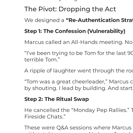
The Pivot: Dropping the Act
We designed a
“Re-Authentication Stra
Step 1: The Confession (Vulnerability)
Marcus called an All-Hands meeting. No 
“I’ve been trying to be Tom for the last 9
terrible Tom.”
A ripple of laughter went through the ro
“Tom was a great cheerleader,” Marcus co
by shouting. I lead by building. And star
Step 2: The Ritual Swap
He cancelled the “Monday Pep Rallies.” 
Fireside Chats.”
These were Q&A sessions where Marcus a