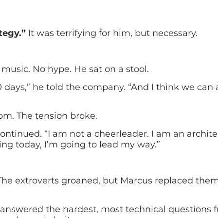
tegy.”
It was terrifying for him, but necessary.
music. No hype. He sat on a stool.
0 days,” he told the company. “And I think we can a
om. The tension broke.
ntinued. “I am not a cheerleader. I am an architect
ting today, I’m going to lead my way.”
The extroverts groaned, but Marcus replaced them
nswered the hardest, most technical questions fr