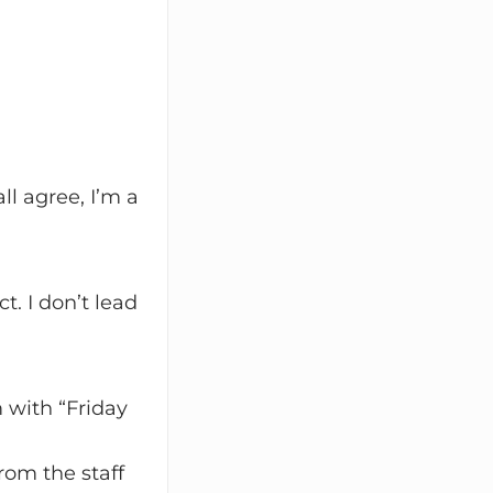
ll agree, I’m a
. I don’t lead
 with “Friday
om the staff