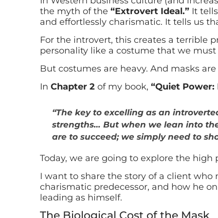
In Western business culture (and increasin
the myth of the
“Extrovert Ideal.”
It tell
and effortlessly charismatic. It tells us t
For the introvert, this creates a terribl
personality like a costume that we must 
But costumes are heavy. And masks are 
In
Chapter 2
of my book,
“Quiet Power: 
“The key to excelling as an introvert
strengths… But when we lean into the
are to succeed; we simply need to sho
Today, we are going to explore the high p
I want to share the story of a client who
charismatic predecessor, and how he onl
leading as himself.
The Biological Cost of the Mask