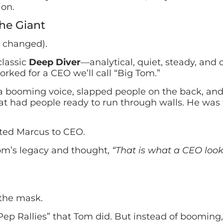
ion.
he Giant
 changed).
classic
Deep Diver
—analytical, quiet, steady, and 
rked for a CEO we’ll call “Big Tom.”
a booming voice, slapped people on the back, and 
t had people ready to run through walls. He was 
ted Marcus to CEO.
Tom’s legacy and thought,
“That is what a CEO looks
 the mask.
ep Rallies” that Tom did. But instead of booming