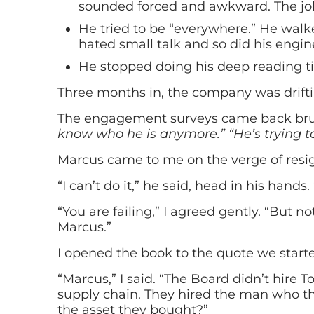
sounded forced and awkward. The jokes
He tried to be “everywhere.” He walke
hated small talk and so did his engin
He stopped doing his deep reading ti
Three months in, the company was drifti
The engagement surveys came back bru
know who he is anymore.”
“He’s trying t
Marcus came to me on the verge of resign
“I can’t do it,” he said, head in his hands.
“You are failing,” I agreed gently. “But 
Marcus.”
I opened the book to the quote we starte
“Marcus,” I said. “The Board didn’t hire 
supply chain. They hired the man who th
the asset they bought?”