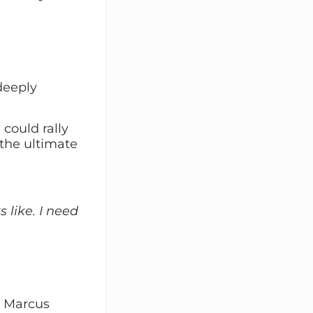
deeply
could rally
the ultimate
 like. I need
, Marcus