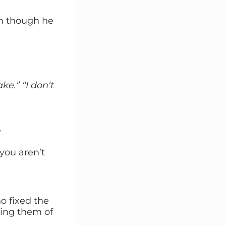
en though he
ake.”
“I don’t
”
 you aren’t
o fixed the
ving them of