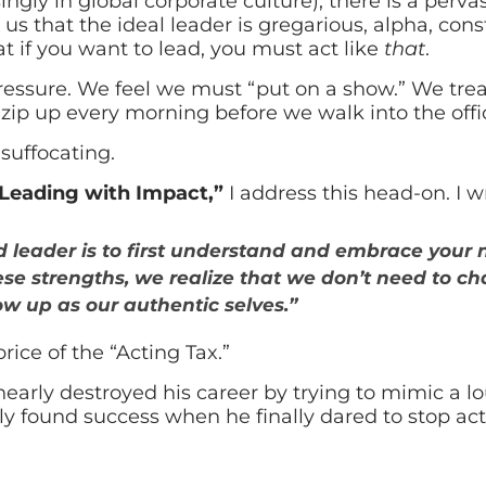
gly in global corporate culture), there is a pervas
s us that the ideal leader is gregarious, alpha, const
hat if you want to lead, you must act like
that
.
e pressure. We feel we must “put on a show.” We trea
zip up every morning before we walk into the offi
suffocating.
Leading with Impact,”
I address this head-on. I w
ed leader is to first understand and embrace your 
se strengths, we realize that we don’t need to 
w up as our authentic selves.”
rice of the “Acting Tax.”
 nearly destroyed his career by trying to mimic a lo
y found success when he finally dared to stop act