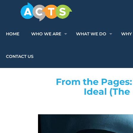
HOME
WHO WE ARE
WHAT WE DO
WHY 
CONTACT US
From the Pages: 
Ideal (The