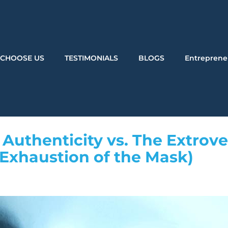
CHOOSE US
TESTIMONIALS
BLOGS
Entreprene
Authenticity vs. The Extrove
 Exhaustion of the Mask)