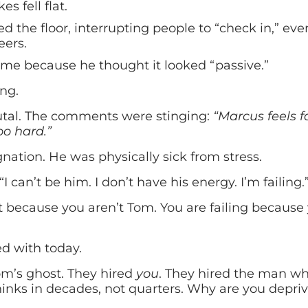
 fell flat.
d the floor, interrupting people to “check in,” ev
eers.
me because he thought it looked “passive.”
ng.
tal. The comments were stinging:
“Marcus feels f
oo hard.”
ation. He was physically sick from stress.
 “I can’t be him. I don’t have his energy. I’m failing.
not because you aren’t Tom. You are failing because
d with today.
Tom’s ghost. They hired
you
. They hired the man wh
inks in decades, not quarters. Why are you depri