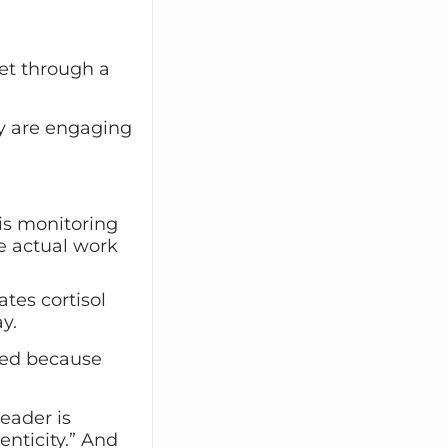
get through a
hey are engaging
 is monitoring
e actual work
ates cortisol
y.
ired because
eader is
nticity.” And