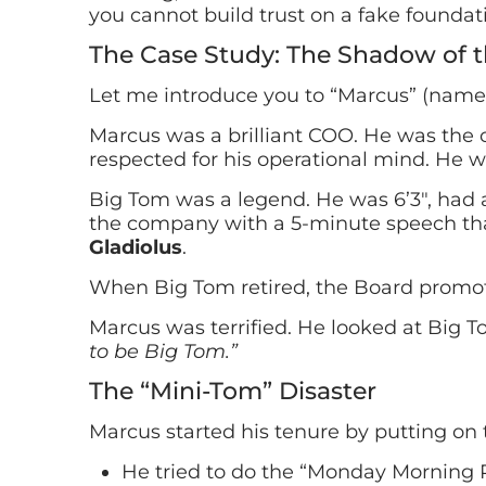
you cannot build trust on a fake foundat
The Case Study: The Shadow of t
Let me introduce you to “Marcus” (name
Marcus was a brilliant COO. He was the 
respected for his operational mind. He wo
Big Tom was a legend. He was 6’3″, had 
the company with a 5-minute speech tha
Gladiolus
.
When Big Tom retired, the Board promo
Marcus was terrified. He looked at Big 
to be Big Tom.”
The “Mini-Tom” Disaster
Marcus started his tenure by putting on
He tried to do the “Monday Morning P