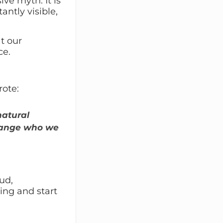
ive myth. It is
antly visible,
t our
ce.
rote:
natural
change who we
ud,
ing and start