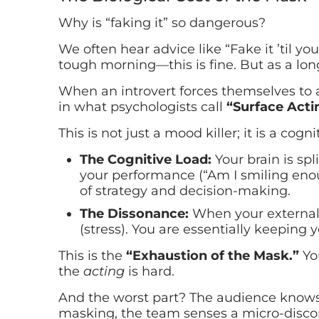
Why is “faking it” so dangerous?
We often hear advice like “Fake it ’til yo
tough morning—this is fine. But as a long-
When an introvert forces themselves to ac
in what psychologists call
“Surface Acti
This is not just a mood killer; it is a cogni
The Cognitive Load:
Your brain is spl
your performance (“Am I smiling enou
of strategy and decision-making.
The Dissonance:
When your external b
(stress). You are essentially keeping y
This is the
“Exhaustion of the Mask.”
You
the
acting
is hard.
And the worst part? The audience knows.
masking, the team senses a micro-disconn