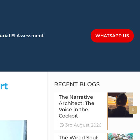
WHATSAPP US
urial EI Assessment
rt
RECENT BLOGS
The Narrative
Architect: The
Voice in the
0
Cockpit
3rd August 2026
The Wired Soul: