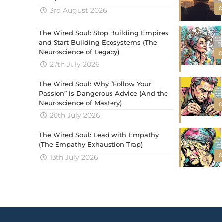
0
3rd August 2026
The Wired Soul: Stop Building Empires
and Start Building Ecosystems (The
Neuroscience of Legacy)
0
27th July 2026
The Wired Soul: Why “Follow Your
Passion” is Dangerous Advice (And the
Neuroscience of Mastery)
0
20th July 2026
The Wired Soul: Lead with Empathy
(The Empathy Exhaustion Trap)
0
13th July 2026