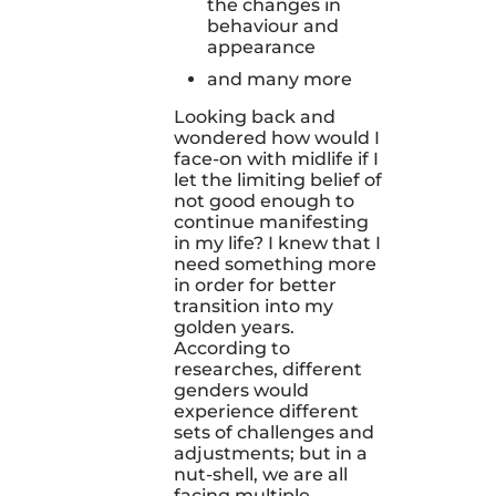
the changes in
behaviour and
appearance
and many more
Looking back and
wondered how would I
face-on with midlife if I
let the limiting belief of
not good enough to
continue manifesting
in my life? I knew that I
need something more
in order for better
transition into my
golden years.
According to
researches, different
genders would
experience different
sets of challenges and
adjustments; but in a
nut-shell, we are all
facing multiple