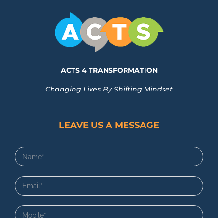
ACTS 4 TRANSFORMATION
Changing Lives By Shifting Mindset
LEAVE US A MESSAGE