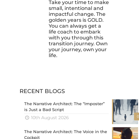
Take your time to make
small, intentional and
impactful change. The
golden years is GOLD.
You can always get a
life coach to embark
with you through this
transition journey. Own
your journey, own your
life.
RECENT BLOGS
The Narrative Architect: The “Imposter”
is Just a Bad Script
0
10th August 2026
The Narrative Architect: The Voice in the
Cockpit