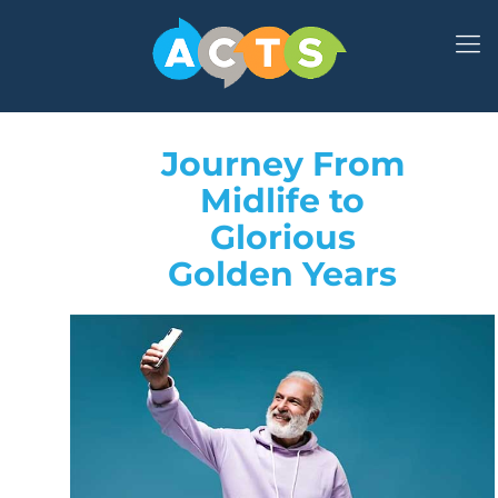
Journey From
Midlife to
Glorious
Golden Years