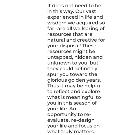
It does not need to be
in this way. Our vast
experienced in life and
wisdom we acquired so
far -are all wellspring of
resources that are
natural and creative for
your disposal! These
resources might be
untapped, hidden and
unknown to you, but
they could definitely
spur you toward the
glorious golden years.
Thus it may be helpful
to reflect and explore
what is meaningful to
you in this season of
your life. An
opportunity to re-
evaluate, re-design
your life and focus on
what truly matters.