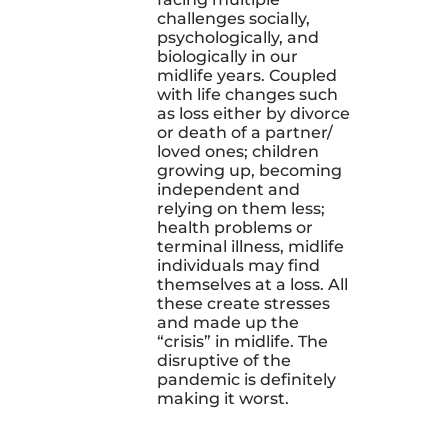
challenges socially,
psychologically, and
biologically in our
midlife years. Coupled
with life changes such
as loss either by divorce
or death of a partner/
loved ones; children
growing up, becoming
independent and
relying on them less;
health problems or
terminal illness, midlife
individuals may find
themselves at a loss. All
these create stresses
and made up the
“crisis” in midlife. The
disruptive of the
pandemic is definitely
making it worst.