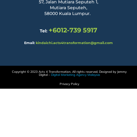
57, Jalan Mutiara Seputeh 1,
Mutiara Seputeh,
58000 Kuala Lumpur.
+6012-739 5917
Tel:
Email:
kindaichi.acts4transformation@gmail.com
Copyright © 2023 Acts 4 Transformation. All rights reserved. Designed by Jemmy
Digital –
Digital Marketing Agency Malaysia
Privacy Policy