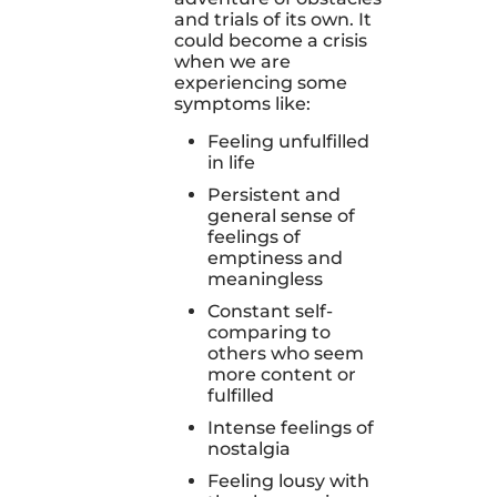
and trials of its own. It
could become a crisis
when we are
experiencing some
symptoms like:
Feeling unfulfilled
in life
Persistent and
general sense of
feelings of
emptiness and
meaningless
Constant self-
comparing to
others who seem
more content or
fulfilled
Intense feelings of
nostalgia
Feeling lousy with