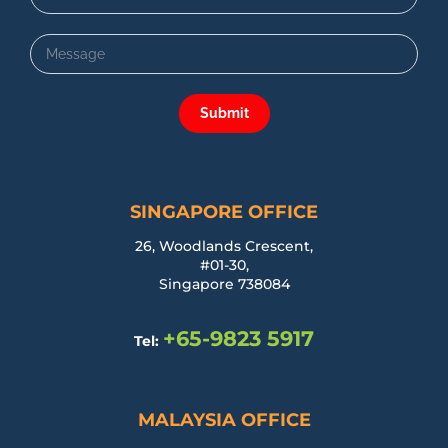
Submit
SINGAPORE OFFICE
26, Woodlands Crescent,
#01-30,
Singapore 738084
+65-9823 5917
Tel:
MALAYSIA OFFICE