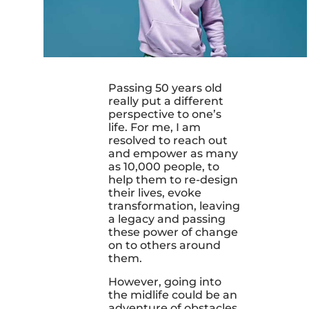
Passing 50 years old
really put a different
perspective to one’s
life. For me, I am
resolved to reach out
and empower as many
as 10,000 people, to
help them to re-design
their lives, evoke
transformation, leaving
a legacy and passing
these power of change
on to others around
them.
However, going into
the midlife could be an
adventure of obstacles