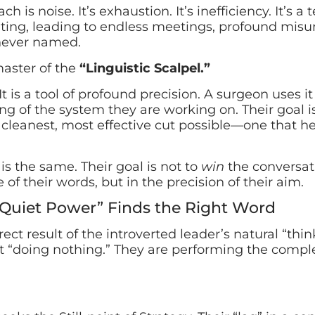
 is noise. It’s exhaustion. It’s inefficiency. It’s a 
ting, leading to endless meetings, profound misu
never named.
master of the
“Linguistic Scalpel.”
It is a tool of profound precision. A surgeon uses it
g of the system they are working on. Their goal i
, cleanest, most effective cut possible—one that h
s the same. Their goal is not to
win
the conversati
 of their words, but in the precision of their aim.
“Quiet Power” Finds the Right Word
direct result of the introverted leader’s natural “thin
ot “doing nothing.” They are performing the comple