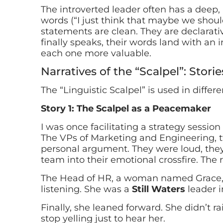
The introverted leader often has a deep, a
words (“I just think that maybe we should
statements are clean. They are declarat
finally speaks, their words land with an 
each one more valuable.
Narratives of the “Scalpel”: Storie
The “Linguistic Scalpel” is used in differe
Story 1: The Scalpel as a Peacemaker
I was once facilitating a strategy sessio
The VPs of Marketing and Engineering, tw
personal argument. They were loud, they
team into their emotional crossfire. The
The Head of HR, a woman named Grace, h
listening. She was a
Still Waters
leader i
Finally, she leaned forward. She didn’t ra
stop yelling just to hear her.