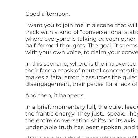
Good afternoon.
I want you to join me in a scene that will 
thick with a kind of “conversational stat
where everyone is talking
at
each other. 
half-formed thoughts. The goal, it seems
with your own voice, to claim your conver
In this scenario, where is the introverted
their face a mask of neutral concentrati
makes a fatal error: it assumes the quiet
disengagement, their pause for a lack o
And then, it happens.
In a brief, momentary lull, the quiet lead
the frantic energy. They just… speak. The
the entire conversation shifts on its axis.
undeniable truth has been spoken, and t