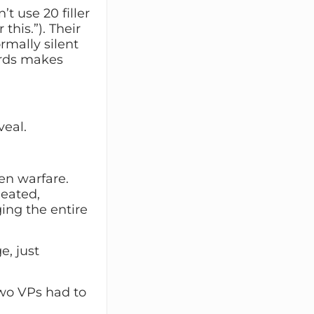
t use 20 filler
this.”). Their
rmally silent
words makes
veal.
pen warfare.
heated,
ing the entire
, just
 two VPs had to