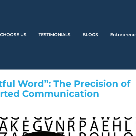
CHOOSE US
TESTIMONIALS
BLOGS
Entreprene
ul Word”: The Precision of
erted Communication