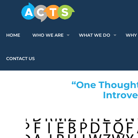
HOME
WHO WE ARE
WHAT WE DO
WHY 
CONTACT US
“One Thoughtf
Introv