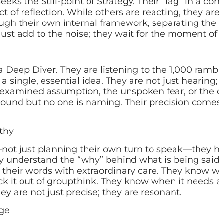
eks the Still-point of Strategy. Their “lag” in a con
e act of reflection. While others are reacting, they a
rough their own internal framework, separating th
 just add to the noise; they wait for the moment of c
s a Deep Diver. They are listening to the 1,000 ramb
a single, essential idea. They are not just hearing;
nexamined assumption, the unspoken fear, or the c
round but no one is naming. Their precision comes
thy
—not just planning their own turn to speak—they 
y understand the “why” behind what is being said.
their words with extraordinary care. They know 
 it out of groupthink. They know when it needs a 
ey are not just precise; they are resonant.
ge