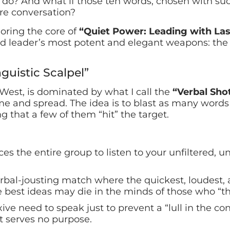
do? And what if those ten words, chosen with suc
ire conversation?
oring the core of
“Quiet Power: Leading with Las
ted leader’s most potent and elegant weapons: the
guistic Scalpel”
 West, is dominated by what I call the
“Verbal Sho
e and spread. The idea is to blast as many words 
g that a few of them “hit” the target.
ces the entire group to listen to your unfiltered, u
rbal-jousting match where the quickest, loudest,
 best ideas may die in the minds of those who “thi
ive need to speak just to prevent a “lull in the co
at serves no purpose.