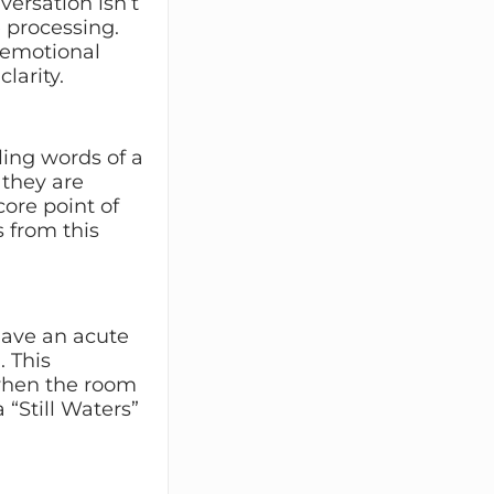
versation isn’t
re processing.
e emotional
larity.
ling words of a
 they are
ore point of
 from this
have an acute
 This
when the room
“Still Waters”