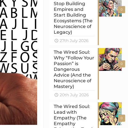
Stop Building
Empires and
0
Start Building
Ecosystems (The
Neuroscience of
Legacy)
27th July 2026
The Wired Soul:
Why “Follow Your
Passion” is
0
Dangerous
Advice (And the
Neuroscience of
Mastery)
20th July 2026
The Wired Soul:
Lead with
Empathy (The
0
Empathy