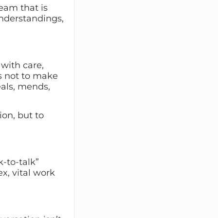
team that is
nderstandings,
 with care,
s not to make
eals, mends,
on, but to
k-to-talk”
x, vital work