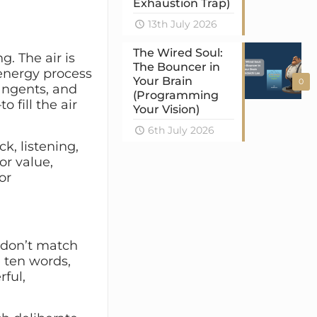
Exhaustion Trap)
13th July 2026
The Wired Soul:
g. The air is
The Bouncer in
-energy process
Your Brain
0
tangents, and
(Programming
o fill the air
Your Vision)
6th July 2026
k, listening,
or value,
or
y don’t match
e ten words,
rful,