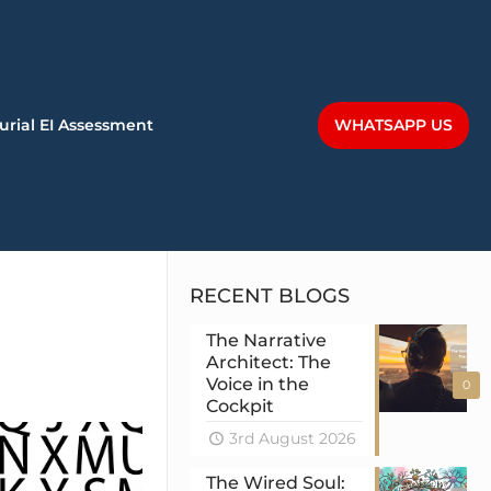
WHATSAPP US
urial EI Assessment
RECENT BLOGS
The Narrative
Architect: The
Voice in the
0
Cockpit
3rd August 2026
The Wired Soul: