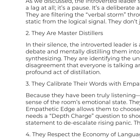
As we discussed, the introverted leader se
a lag at all; it’s a pause. It’s a deliberat
They are filtering the “verbal storm” th
static from the logical signal. They don’t
2. They Are Master Distillers
In their silence, the introverted leader i
debate and mentally distilling them into 
synthesizing. They are identifying the u
disagreement that everyone is talking a
profound act of distillation.
3. They Calibrate Their Words with Empa
Because they have been truly listening
sense of the room’s emotional state. The
Empathetic Edge allows them to choose 
needs a “Depth Charge” question to shock
statement to de-escalate rising panic. Th
4. They Respect the Economy of Langua