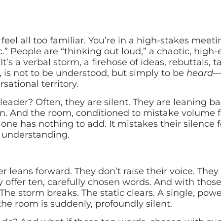
feel all too familiar. You’re in a high-stakes meetin
ic.” People are “thinking out loud,” a chaotic, high
It’s a verbal storm, a firehose of ideas, rebuttals, 
, is not to be understood, but simply to be
heard
—t
sational territory.
 leader? Often, they are silent. They are leaning bac
on. And the room, conditioned to mistake volume f
 one has nothing to add. It mistakes their silence f
f understanding.
er leans forward. They don’t raise their voice. The
y offer ten, carefully chosen words. And with thos
 The storm breaks. The static clears. A single, powe
he room is suddenly, profoundly silent.