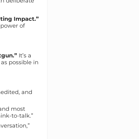
h deliberate
ting Impact.”
 power of
tgun.”
It’s a
as possible in
nedited, and
 and most
nk-to-talk.”
nversation,”