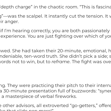
depth charge” in the chaotic room. “This is fascina
was the scalpel. It instantly cut the tension. It 
ir anger.
if I’m hearing correctly, you are both passionately
experience. You are just fighting over which of y
llowed. She had taken their 20-minute, emotional,
undeniable, ten-word truth. She didn’t pick a side;
words not to win, but to
reframe
. The fight was ov
ng. They were practicing their pitch to their intern
 a 30-minute presentation full of buzzwords: “syner
 a masterpiece of verbal fireworks.
ther advisors, all extroverted “go-getters,” offere
e that slide pop more!”