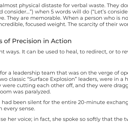
lmost physical distaste for verbal waste. They don’
 consider…”) when 5 words will do (“Let’s consider 
ive. They are memorable. When a person who is no
incredible, focused weight. The scarcity of their 
s of Precision in Action
nt ways. It can be used to heal, to redirect, or to re
n for a leadership team that was on the verge of o
o classic “Surface Explosion” leaders, were in a 
 were cutting each other off, and they were dragg
 room was paralyzed.
ad been silent for the entire 20-minute exchange
n every sense.
ise her voice; in fact, she spoke so softly that the