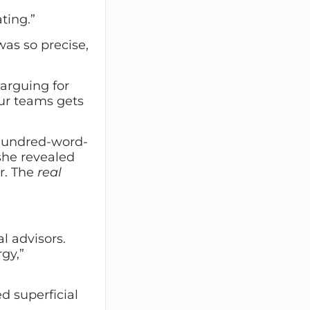
ting.”
was so precise,
 arguing for
our teams gets
 hundred-word-
 she revealed
er. The
real
al advisors.
gy,”
d superficial