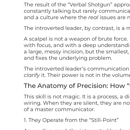
The result of the “Verbal Shotgun” approach
constantly talking but rarely communica
and a culture where the
real
issues are 
The introverted leader, by contrast, is a 
A scalpel is not a weapon of brute force. 
with focus, and with a deep understandin
a large, messy incision, but the smallest
and fixes the underlying problem.
The introverted leader’s communication i
clarify
it. Their power is not in the volume
The Anatomy of Precision: How 
This skill is not magic. It is a process, a 
wiring. When they are silent, they are n
of a master communicator.
1. They Operate from the “Still-Point”