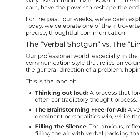
Why use a hundred words when ten will 
care, have the power to reshape the ent
For the past four weeks, we’ve been expl
Today, we celebrate one of the introver
precise, thoughtful communication.
The “Verbal Shotgun” vs. The “Lin
Our professional world, especially in the
communication style that relies on volum
the general direction of a problem, hopin
This is the land of:
Thinking out loud:
A process that for
often contradictory thought process.
The Brainstorming Free-for-All:
A ve
dominant personalities win, while the
Filling the Silence:
The anxious, reflex
filling the air with verbal padding th