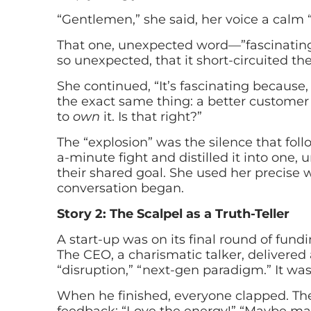
“Gentlemen,” she said, her voice a calm “
That one, unexpected word—”fascinating”—
so unexpected, that it short-circuited the
She continued, “It’s fascinating because, 
the exact same thing: a better customer 
to
own
it. Is that right?”
The “explosion” was the silence that fo
a-minute fight and distilled it into one, 
their shared goal. She used her precise 
conversation began.
Story 2: The Scalpel as a Truth-Teller
A start-up was on its final round of fundi
The CEO, a charismatic talker, delivered
“disruption,” “next-gen paradigm.” It was
When he finished, everyone clapped. The o
feedback: “Love the energy!” “Maybe mak