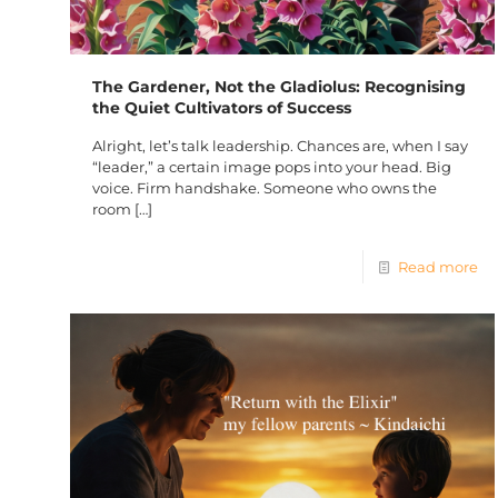
The Gardener, Not the Gladiolus: Recognising
the Quiet Cultivators of Success
Alright, let’s talk leadership. Chances are, when I say
“leader,” a certain image pops into your head. Big
voice. Firm handshake. Someone who owns the
room
[…]
Read more