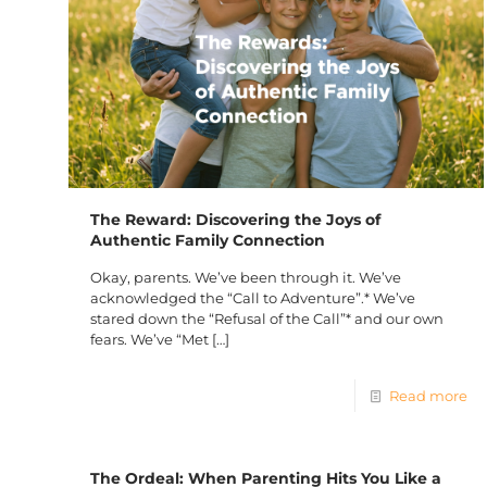
The Reward: Discovering the Joys of
Authentic Family Connection
Okay, parents. We’ve been through it. We’ve
acknowledged the “Call to Adventure”.* We’ve
stared down the “Refusal of the Call”* and our own
fears. We’ve “Met
[…]
Read more
The Ordeal: When Parenting Hits You Like a