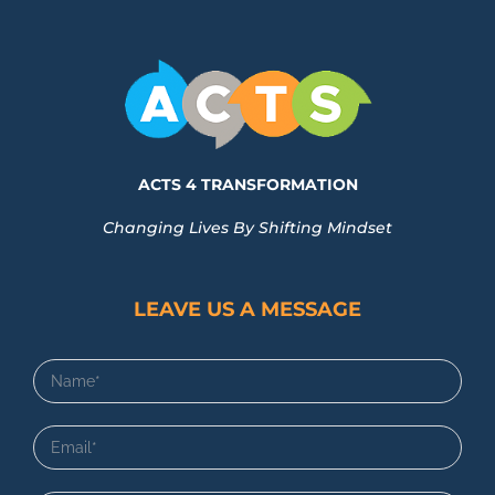
ACTS 4 TRANSFORMATION
Changing Lives By Shifting Mindset
LEAVE US A MESSAGE