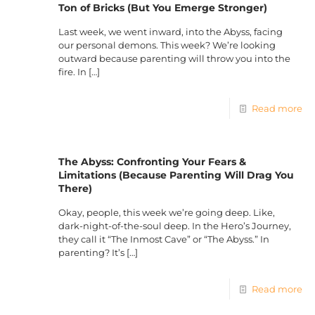
Ton of Bricks (But You Emerge Stronger)
Last week, we went inward, into the Abyss, facing
our personal demons. This week? We’re looking
outward because parenting will throw you into the
fire. In
[…]
Read more
The Abyss: Confronting Your Fears &
Limitations (Because Parenting Will Drag You
There)
Okay, people, this week we’re going deep. Like,
dark-night-of-the-soul deep. In the Hero’s Journey,
they call it “The Inmost Cave” or “The Abyss.” In
parenting? It’s
[…]
Read more