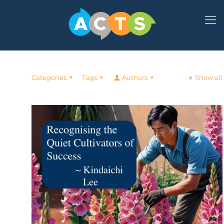
Categories
Tags
Authors
Show all