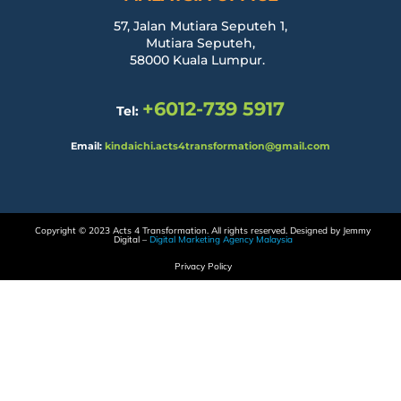
57, Jalan Mutiara Seputeh 1,
Mutiara Seputeh,
58000 Kuala Lumpur.
+6012-739 5917
Tel:
Email:
kindaichi.acts4transformation@gmail.com
Copyright © 2023 Acts 4 Transformation. All rights reserved. Designed by Jemmy
Digital –
Digital Marketing Agency Malaysia
Privacy Policy