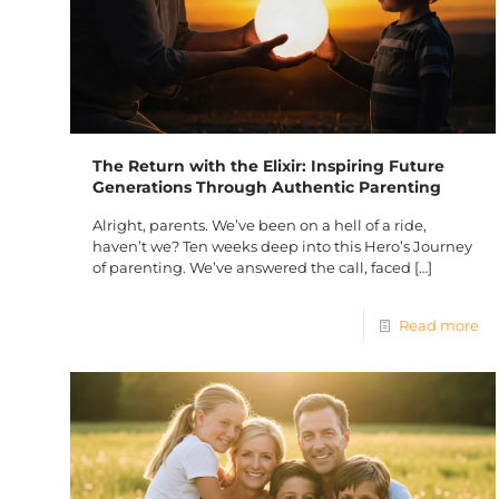
The Return with the Elixir: Inspiring Future
Generations Through Authentic Parenting
Alright, parents. We’ve been on a hell of a ride,
haven’t we? Ten weeks deep into this Hero’s Journey
of parenting. We’ve answered the call, faced
[…]
Read more