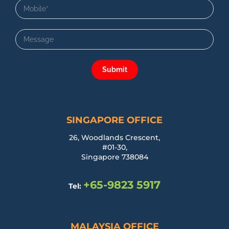
Submit
SINGAPORE OFFICE
26, Woodlands Crescent,
#01-30,
Singapore 738084
+65-9823 5917
Tel:
MALAYSIA OFFICE