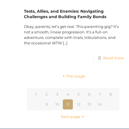
Tests, Allies, and Enemies: Navigating
Challenges and Building Family Bonds
Okay, parents, let’s get real. This parenting gig? It’s
not a smooth, linear progression. It’s a full-on
adventure, complete with trials, tribulations, and
the occasional WTW
[…]
Read more
Prev page
1
2
3
4
5
6
7
8
9
10
11
12
13
14
Next page