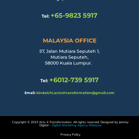
+65-9823 5917
Tel:
MALAYSIA OFFICE
57, Jalan Mutiara Seputeh 1,
Mutiara Seputeh,
58000 Kuala Lumpur.
+6012-739 5917
Tel:
Email:
kindaichi.acts4transformation@gmail.com
Copyright © 2023 Acts 4 Transformation. All rights reserved. Designed by Jemmy
Digital –
Digital Marketing Agency Malaysia
Privacy Policy