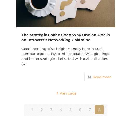
The Strategic Coffee Chat: Why One-on-One is
an Introvert’s Networking Goldmine
Good morning. It’s a bright Monday here in Kuala
Lumpur, a good day to think about new beginnings
and better strategies. Let’s start with a visualisation.
[…]
Read more
Prev page
1
2
3
4
5
6
7
8