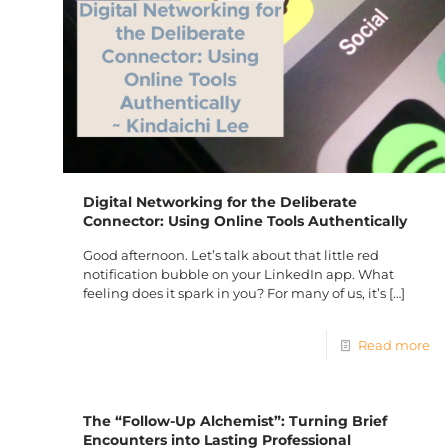
Digital Networking for the Deliberate
Connector: Using Online Tools Authentically
Good afternoon. Let’s talk about that little red
notification bubble on your LinkedIn app. What
feeling does it spark in you? For many of us, it’s
[…]
Read more
The “Follow-Up Alchemist”: Turning Brief
Encounters into Lasting Professional