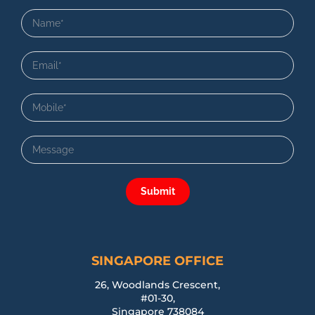
Submit
SINGAPORE OFFICE
26, Woodlands Crescent,
#01-30,
Singapore 738084