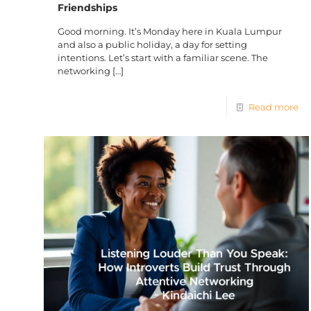
Friendships
Good morning. It’s Monday here in Kuala Lumpur
and also a public holiday, a day for setting
intentions. Let’s start with a familiar scene. The
networking
[…]
Read more