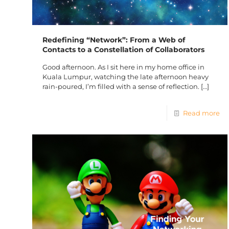
Redefining “Network”: From a Web of
Contacts to a Constellation of Collaborators
Good afternoon. As I sit here in my home office in
Kuala Lumpur, watching the late afternoon heavy
rain-poured, I’m filled with a sense of reflection.
[…]
Read more