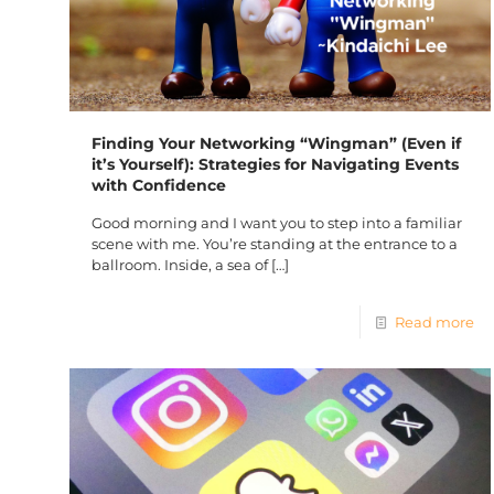
Finding Your Networking “Wingman” (Even if
it’s Yourself): Strategies for Navigating Events
with Confidence
Good morning and I want you to step into a familiar
scene with me. You’re standing at the entrance to a
ballroom. Inside, a sea of
[…]
Read more