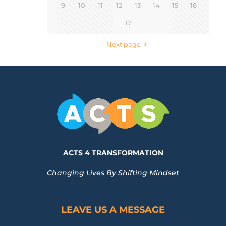
9
10
11
12
13
14
15
16
17
Next page
ACTS 4 TRANSFORMATION
Changing Lives By Shifting Mindset
LEAVE US A MESSAGE