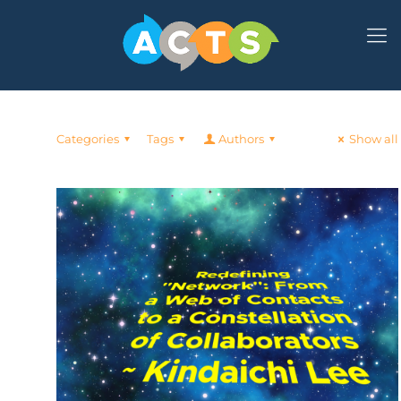
Categories
Tags
Authors
Show all