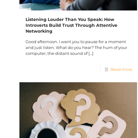
Listening Louder Than You Speak: How
Introverts Build Trust Through Attentive
Networking
Good afternoon. I want you to pause for a moment
and just listen. What do you hear? The hum of your
computer, the distant sound of
[…]
Read more