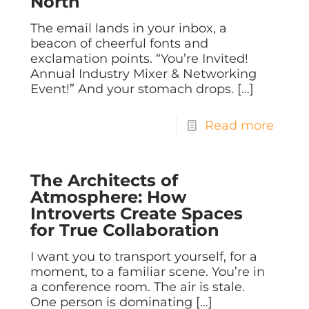
North
The email lands in your inbox, a
beacon of cheerful fonts and
exclamation points. “You’re Invited!
Annual Industry Mixer & Networking
Event!” And your stomach drops.
[…]
Read more
The Architects of
Atmosphere: How
Introverts Create Spaces
for True Collaboration
I want you to transport yourself, for a
moment, to a familiar scene. You’re in
a conference room. The air is stale.
One person is dominating
[…]