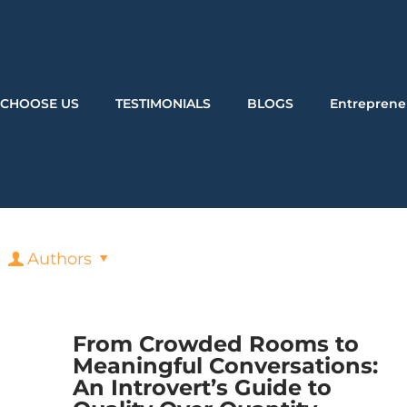
CHOOSE US
TESTIMONIALS
BLOGS
Entreprene
Authors
From Crowded Rooms to
Meaningful Conversations:
An Introvert’s Guide to