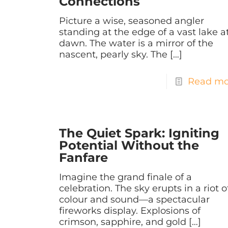
Connections
Picture a wise, seasoned angler
standing at the edge of a vast lake a
dawn. The water is a mirror of the
nascent, pearly sky. The
[…]
Read mo
The Quiet Spark: Igniting
Potential Without the
Fanfare
Imagine the grand finale of a
celebration. The sky erupts in a riot o
colour and sound—a spectacular
fireworks display. Explosions of
crimson, sapphire, and gold
[…]