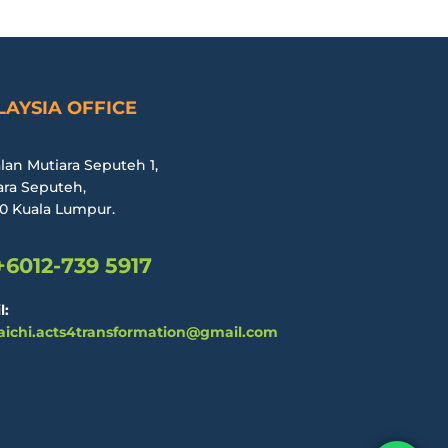
AYSIA OFFICE
alan Mutiara Seputeh 1,
ara Seputeh,
0 Kuala Lumpur.
+6012-739 5917
l:
aichi.acts4transformation@gmail.com