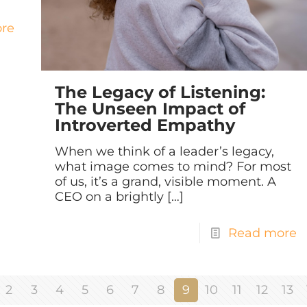
re
The Legacy of Listening:
The Unseen Impact of
Introverted Empathy
When we think of a leader’s legacy,
what image comes to mind? For most
of us, it’s a grand, visible moment. A
CEO on a brightly
[…]
Read more
2
3
4
5
6
7
8
9
10
11
12
13