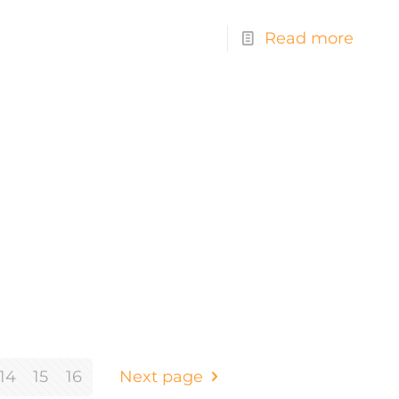
Read more
14
15
16
Next page