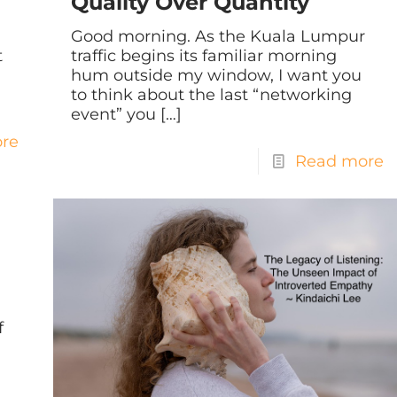
Quality Over Quantity
Good morning. As the Kuala Lumpur
t
traffic begins its familiar morning
hum outside my window, I want you
to think about the last “networking
event” you
[…]
re
Read more
f