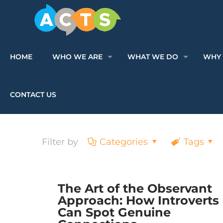
HOME
WHO WE ARE
WHAT WE DO
WHY 
CONTACT US
Filter by
Categories
Tags
The Art of the Observant
Approach: How Introverts
Can Spot Genuine