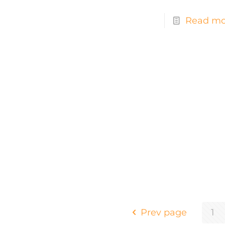
Read mo
Prev page
1