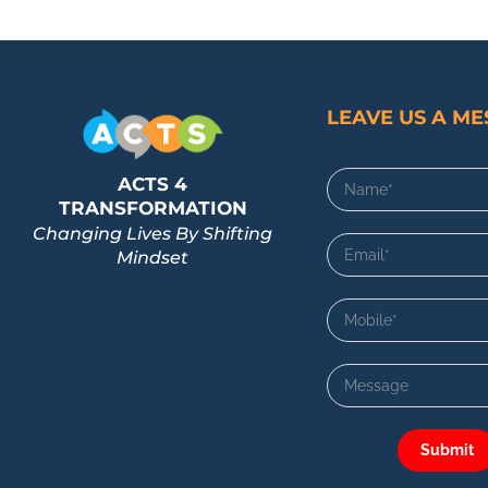
LEAVE US A M
ACTS 4
TRANSFORMATION
Changing Lives By Shifting
Mindset
Submit