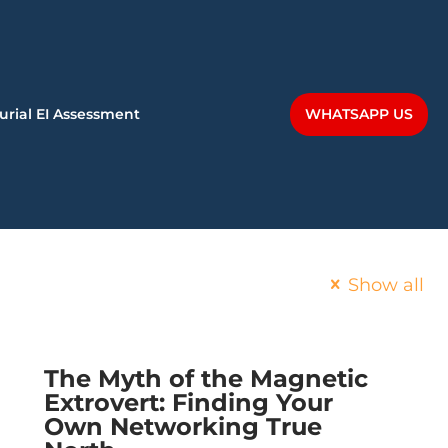
WHATSAPP US
urial EI Assessment
Show all
The Myth of the Magnetic
Extrovert: Finding Your
Own Networking True