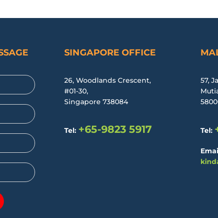
ESSAGE
SINGAPORE OFFICE
MAL
26, Woodlands Crescent,
57, J
#01-30,
Muti
Singapore 738084
5800
+65-9823 5917
Tel:
Tel:
Emai
kind