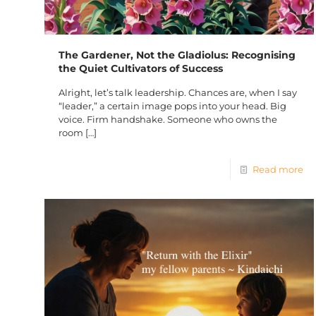
The Gardener, Not the Gladiolus: Recognising
the Quiet Cultivators of Success
Alright, let’s talk leadership. Chances are, when I say
“leader,” a certain image pops into your head. Big
voice. Firm handshake. Someone who owns the
room
[…]
Read more