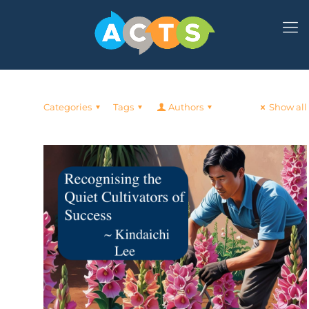
Categories
Tags
Authors
Show all