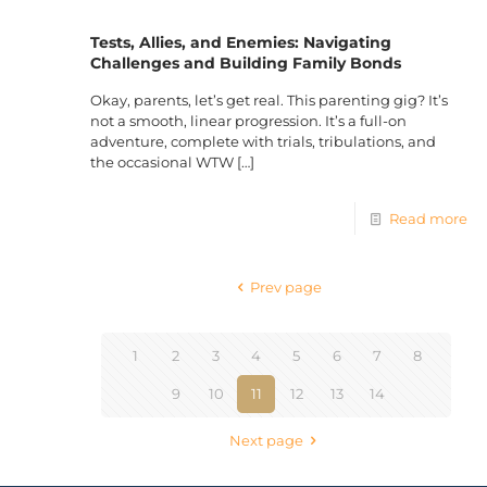
Tests, Allies, and Enemies: Navigating
Challenges and Building Family Bonds
Okay, parents, let’s get real. This parenting gig? It’s
not a smooth, linear progression. It’s a full-on
adventure, complete with trials, tribulations, and
the occasional WTW
[…]
Read more
Prev page
1
2
3
4
5
6
7
8
9
10
11
12
13
14
Next page