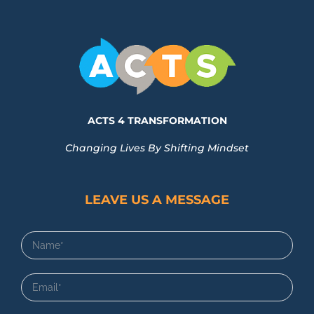
ACTS 4 TRANSFORMATION
Changing Lives By Shifting Mindset
LEAVE US A MESSAGE