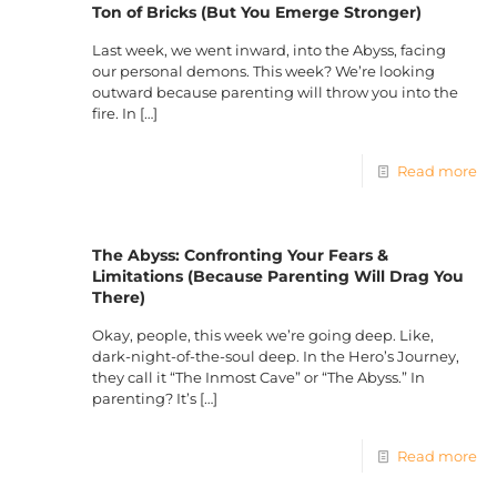
Ton of Bricks (But You Emerge Stronger)
Last week, we went inward, into the Abyss, facing
our personal demons. This week? We’re looking
outward because parenting will throw you into the
fire. In
[…]
Read more
The Abyss: Confronting Your Fears &
Limitations (Because Parenting Will Drag You
There)
Okay, people, this week we’re going deep. Like,
dark-night-of-the-soul deep. In the Hero’s Journey,
they call it “The Inmost Cave” or “The Abyss.” In
parenting? It’s
[…]
Read more