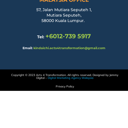
MALAYSIA OFFICE
57, Jalan Mutiara Seputeh 1,
Mutiara Seputeh,
58000 Kuala Lumpur.
+6012-739 5917
Tel:
Email:
kindaichi.acts4transformation@gmail.com
Copyright © 2023 Acts 4 Transformation. All rights reserved. Designed by Jemmy
Digital –
Digital Marketing Agency Malaysia
Privacy Policy