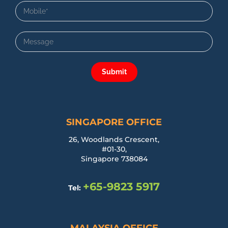
Submit
SINGAPORE OFFICE
26, Woodlands Crescent,
#01-30,
Singapore 738084
+65-9823 5917
Tel: