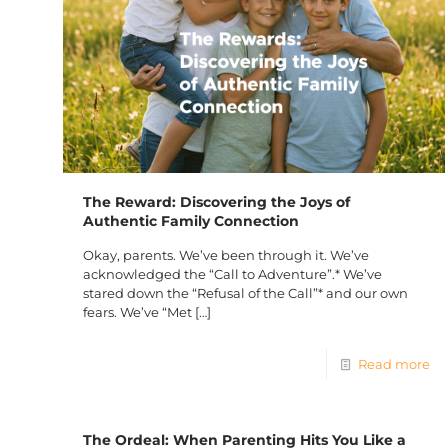
The Reward: Discovering the Joys of
Authentic Family Connection
Okay, parents. We’ve been through it. We’ve
acknowledged the “Call to Adventure”.* We’ve
stared down the “Refusal of the Call”* and our own
fears. We’ve “Met
[…]
Read more
The Ordeal: When Parenting Hits You Like a