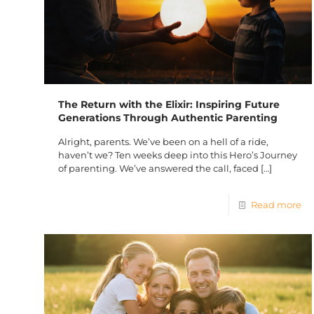
The Return with the Elixir: Inspiring Future
Generations Through Authentic Parenting
Alright, parents. We’ve been on a hell of a ride,
haven’t we? Ten weeks deep into this Hero’s Journey
of parenting. We’ve answered the call, faced
[…]
Read more