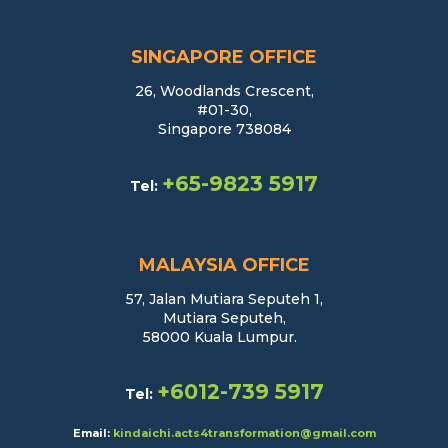
SINGAPORE OFFICE
26, Woodlands Crescent,
#01-30,
Singapore 738084
+65-9823 5917
Tel:
MALAYSIA OFFICE
57, Jalan Mutiara Seputeh 1,
Mutiara Seputeh,
58000 Kuala Lumpur.
+6012-739 5917
Tel:
Email:
kindaichi.acts4transformation@gmail.com