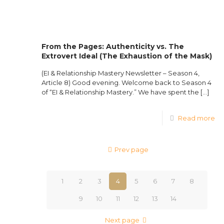
From the Pages: Authenticity vs. The
Extrovert Ideal (The Exhaustion of the Mask)
(EI & Relationship Mastery Newsletter – Season 4,
Article 8) Good evening. Welcome back to Season 4
of “EI & Relationship Mastery.” We have spent the
[…]
Read more
Prev page
1
2
3
4
5
6
7
8
9
10
11
12
13
14
Next page