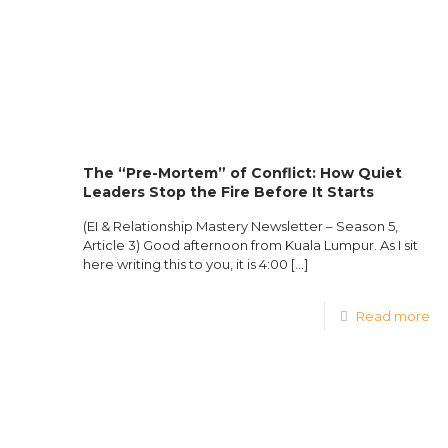
The “Pre-Mortem” of Conflict: How Quiet
Leaders Stop the Fire Before It Starts
(EI & Relationship Mastery Newsletter – Season 5,
Article 3) Good afternoon from Kuala Lumpur. As I sit
here writing this to you, it is 4:00
[…]
Read more