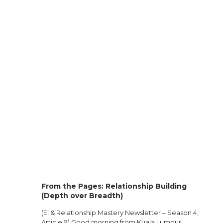
From the Pages: Relationship Building
(Depth over Breadth)
(EI & Relationship Mastery Newsletter – Season 4,
Article 9) Good morning from Kuala Lumpur.