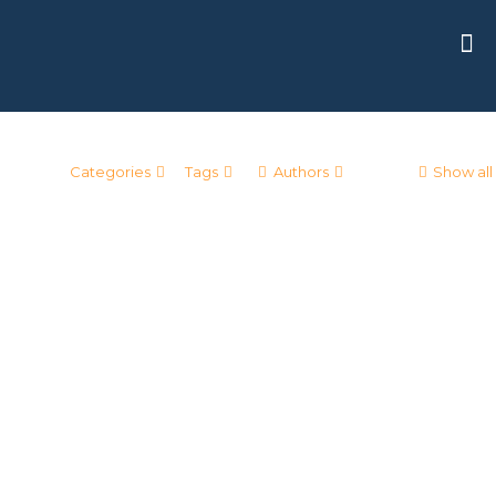
Categories
Tags
Authors
Show all