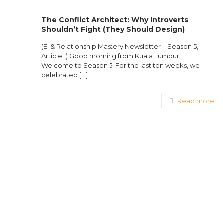
The Conflict Architect: Why Introverts
Shouldn’t Fight (They Should Design)
(EI & Relationship Mastery Newsletter – Season 5,
Article 1) Good morning from Kuala Lumpur.
Welcome to Season 5. For the last ten weeks, we
celebrated
[…]
Read more