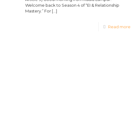
Welcome back to Season 4 of “EI & Relationship
Mastery.” For
[…]
Read more