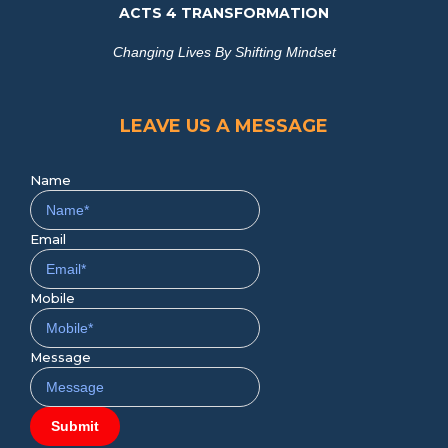
ACTS 4 TRANSFORMATION
Changing Lives By Shifting Mindset
LEAVE US A MESSAGE
Name
Email
Mobile
Message
Submit