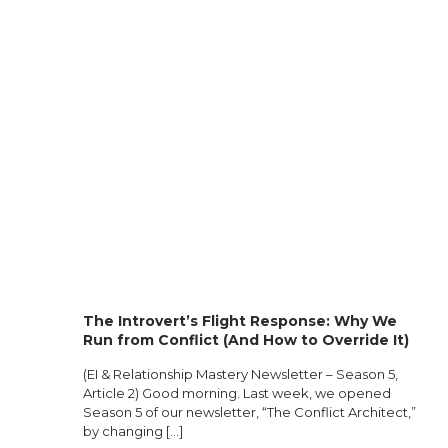
The Introvert’s Flight Response: Why We
Run from Conflict (And How to Override It)
(EI & Relationship Mastery Newsletter – Season 5,
Article 2) Good morning. Last week, we opened
Season 5 of our newsletter, “The Conflict Architect,”
by changing
[…]