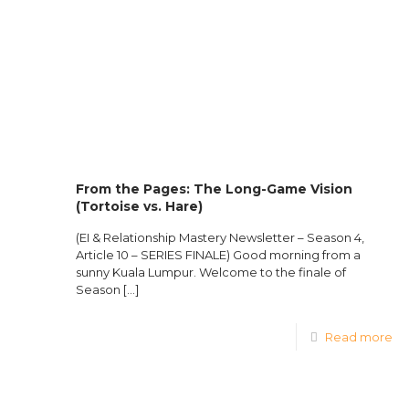
From the Pages: The Long-Game Vision
(Tortoise vs. Hare)
(EI & Relationship Mastery Newsletter – Season 4,
Article 10 – SERIES FINALE) Good morning from a
sunny Kuala Lumpur. Welcome to the finale of
Season
[…]
Read more