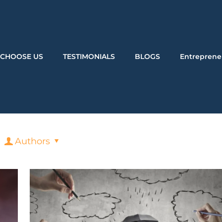
CHOOSE US
TESTIMONIALS
BLOGS
Entreprene
Authors