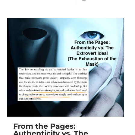
From the Pages:
Authenticity vs. The