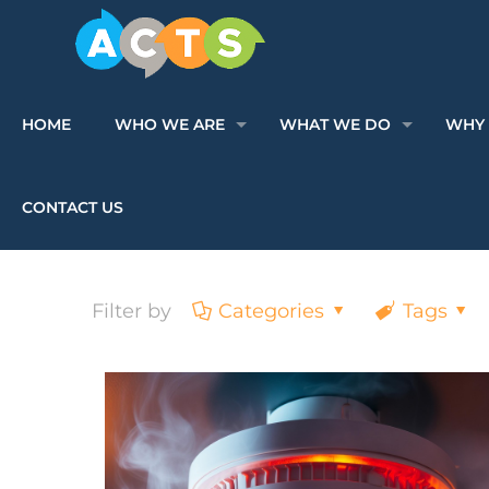
HOME
WHO WE ARE
WHAT WE DO
WHY 
CONTACT US
Filter by
Categories
Tags