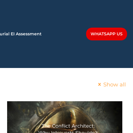
WHATSAPP US
urial EI Assessment
Show all