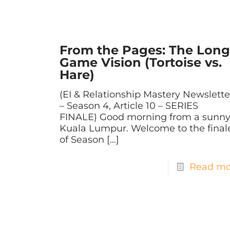
From the Pages: The Long
Game Vision (Tortoise vs.
Hare)
(EI & Relationship Mastery Newslette
– Season 4, Article 10 – SERIES
FINALE) Good morning from a sunn
Kuala Lumpur. Welcome to the final
of Season
[…]
Read mo