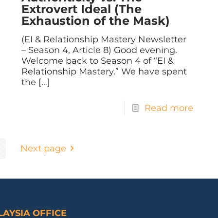
Extrovert Ideal (The
Exhaustion of the Mask)
(EI & Relationship Mastery Newsletter
– Season 4, Article 8) Good evening.
Welcome back to Season 4 of “EI &
Relationship Mastery.” We have spent
the
[…]
Read more
Next page
AYSIA OFFICE