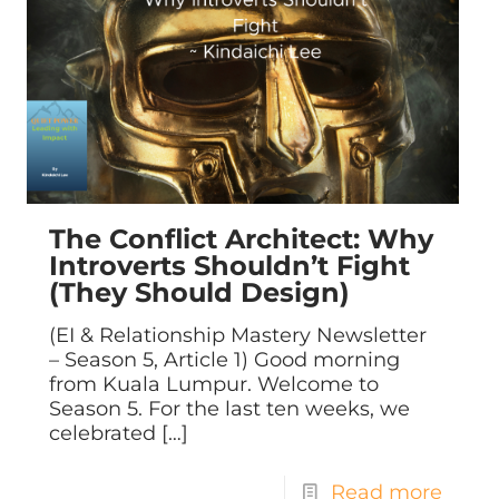
The Conflict Architect: Why
Introverts Shouldn’t Fight
(They Should Design)
(EI & Relationship Mastery Newsletter
– Season 5, Article 1) Good morning
from Kuala Lumpur. Welcome to
Season 5. For the last ten weeks, we
celebrated
[…]
Read more