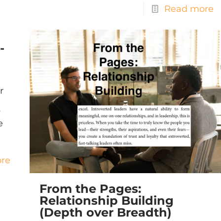
Read more
-
r
y
e
re
From the Pages:
Relationship Building
(Depth over Breadth)