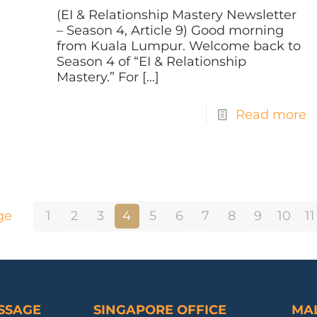
(EI & Relationship Mastery Newsletter
– Season 4, Article 9) Good morning
from Kuala Lumpur. Welcome back to
Season 4 of “EI & Relationship
Mastery.” For
[…]
Read more
ge
1
2
3
4
5
6
7
8
9
10
11
ESSAGE
SINGAPORE OFFICE
MAL