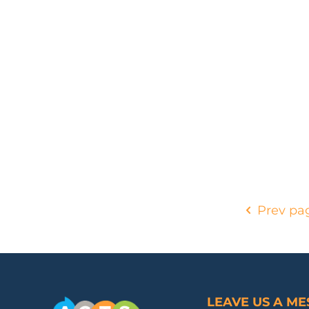
Prev pa
LEAVE US A M