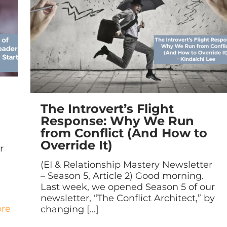
The Introvert’s Flight
Response: Why We Run
from Conflict (And How to
Override It)
r
(EI & Relationship Mastery Newsletter
– Season 5, Article 2) Good morning.
Last week, we opened Season 5 of our
newsletter, “The Conflict Architect,” by
re
changing
[…]