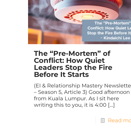
The “Pre-Mortem” of
Conflict: How Quiet
Leaders Stop the Fire
Before It Starts
(EI & Relationship Mastery Newslette
– Season 5, Article 3) Good afternoon
from Kuala Lumpur. As I sit here
writing this to you, it is 4:00
[…]
Read mo