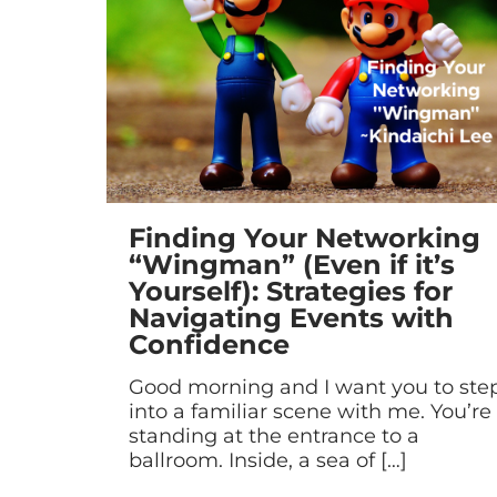
Finding Your Networking
“Wingman” (Even if it’s
Yourself): Strategies for
Navigating Events with
Confidence
Good morning and I want you to ste
into a familiar scene with me. You’re
standing at the entrance to a
ballroom. Inside, a sea of
[…]