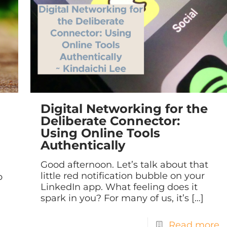
Digital Networking for the
Deliberate Connector:
Using Online Tools
Authentically
Good afternoon. Let’s talk about that
little red notification bubble on your
p
LinkedIn app. What feeling does it
spark in you? For many of us, it’s
[…]
Read more