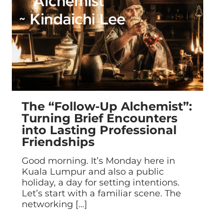
The “Follow-Up Alchemist”:
Turning Brief Encounters
into Lasting Professional
Friendships
Good morning. It’s Monday here in
Kuala Lumpur and also a public
holiday, a day for setting intentions.
Let’s start with a familiar scene. The
networking
[…]