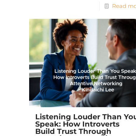
Read mo
Listening Louder Than Yo
Speak: How Introverts
Build Trust Through