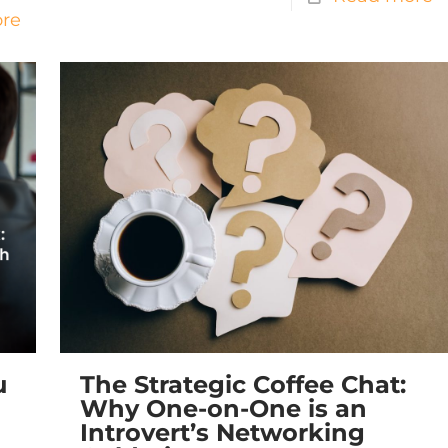
re
u
The Strategic Coffee Chat:
Why One-on-One is an
Introvert’s Networking