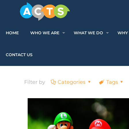
HOME
WHO WE ARE
WHAT WE DO
WHY 
CONTACT US
Filter by
Categories
Tags