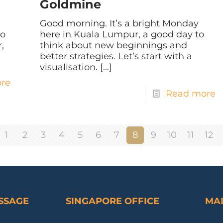
Goldmine
Good morning. It’s a bright Monday
do
here in Kuala Lumpur, a good day to
,
think about new beginnings and
better strategies. Let’s start with a
visualisation.
[…]
re
Read more
1
2
3
4
5
6
7
8
9
10
11
12
ESSAGE
SINGAPORE OFFICE
MAL