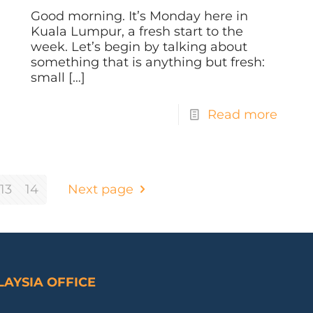
Good morning. It’s Monday here in
Kuala Lumpur, a fresh start to the
week. Let’s begin by talking about
something that is anything but fresh:
small
[…]
Read more
13
14
Next page
AYSIA OFFICE