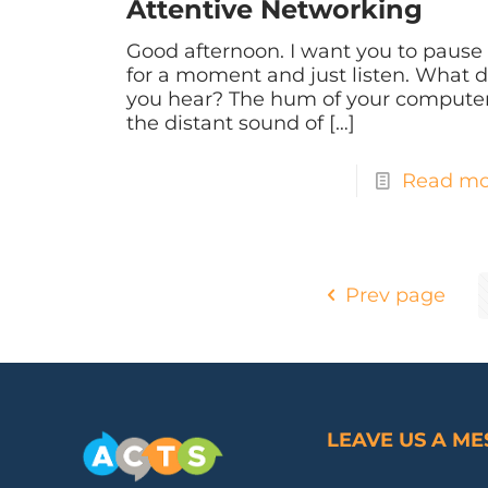
Attentive Networking
Good afternoon. I want you to pause
for a moment and just listen. What 
you hear? The hum of your computer
the distant sound of
[…]
Read mo
Prev page
LEAVE US A M