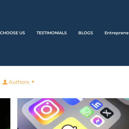
CHOOSE US
TESTIMONIALS
BLOGS
Entreprene
Authors