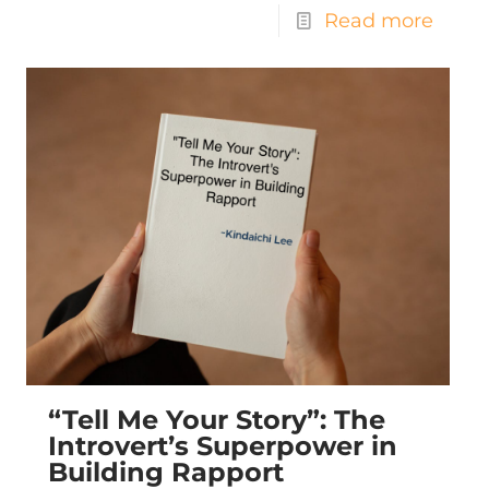
Read more
“Tell Me Your Story”: The
Introvert’s Superpower in
Building Rapport