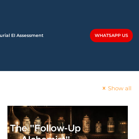
WHATSAPP US
urial EI Assessment
Show all