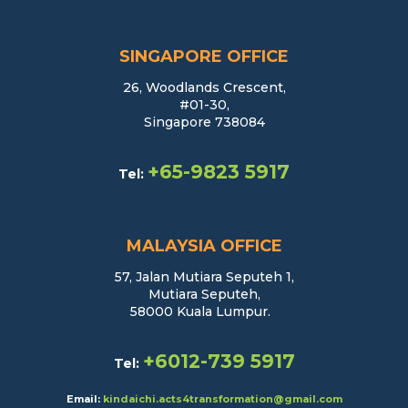
SINGAPORE OFFICE
26, Woodlands Crescent,
#01-30,
Singapore 738084
+65-9823 5917
Tel:
MALAYSIA OFFICE
57, Jalan Mutiara Seputeh 1,
Mutiara Seputeh,
58000 Kuala Lumpur.
+6012-739 5917
Tel:
Email:
kindaichi.acts4transformation@gmail.com