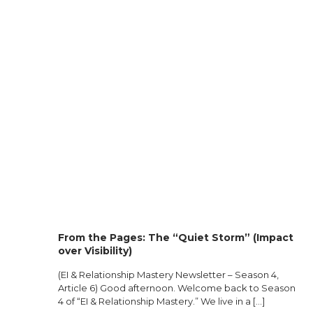
From the Pages: The “Quiet Storm” (Impact
over Visibility)
(EI & Relationship Mastery Newsletter – Season 4,
Article 6) Good afternoon. Welcome back to Season
4 of “EI & Relationship Mastery.” We live in a
[…]