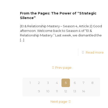
From the Pages: The Power of “Strategic
Silence”
(EI & Relationship Mastery – Season 4, Article 2) Good
afternoon. Welcome back to Season 4 of “EI &
Relationship Mastery.” Last week, we dismantled the
[…]
Read more
Prev page
1
2
3
4
5
6
7
8
9
10
11
12
13
14
Next page