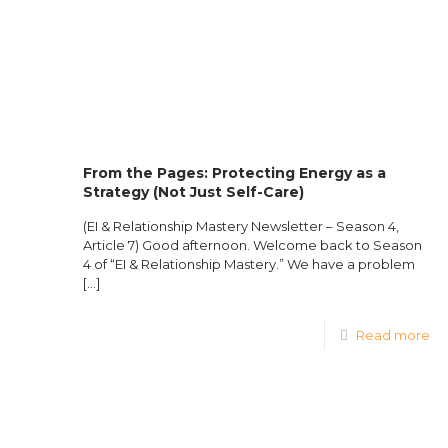
From the Pages: Protecting Energy as a
Strategy (Not Just Self-Care)
(EI & Relationship Mastery Newsletter – Season 4,
Article 7) Good afternoon. Welcome back to Season
4 of “EI & Relationship Mastery.” We have a problem
[…]
Read more