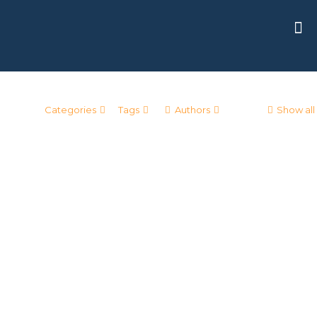
Categories
Tags
Authors
Show all