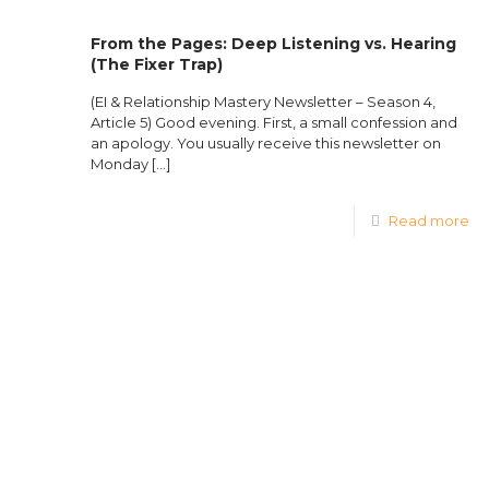
From the Pages: Deep Listening vs. Hearing
(The Fixer Trap)
(EI & Relationship Mastery Newsletter – Season 4,
Article 5) Good evening. First, a small confession and
an apology. You usually receive this newsletter on
Monday
[…]
Read more