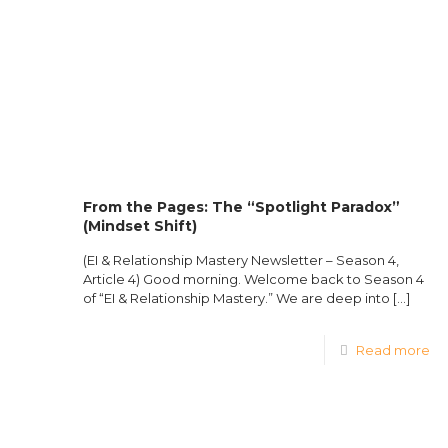
From the Pages: The “Spotlight Paradox”
(Mindset Shift)
(EI & Relationship Mastery Newsletter – Season 4,
Article 4) Good morning. Welcome back to Season 4
of “EI & Relationship Mastery.” We are deep into
[…]
Read more