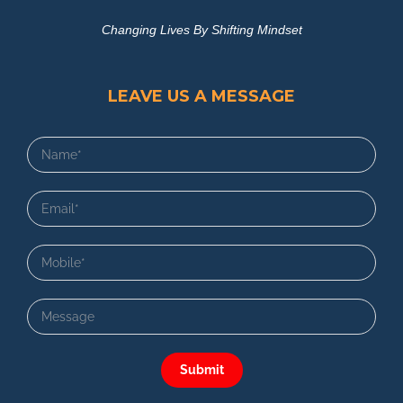
Changing Lives By Shifting Mindset
LEAVE US A MESSAGE
Submit