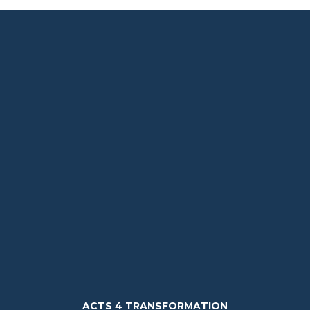
ACTS 4 TRANSFORMATION