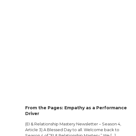
From the Pages: Empathy as a Performance
Driver
(EI & Relationship Mastery Newsletter – Season 4,
Article 3) A Blessed Day to all. Welcome back to
Season 4 of “EI & Relationship Mastery.” We
[…]